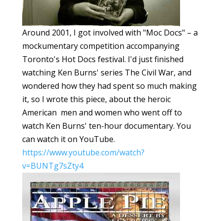
Around 2001, I got involved with "Moc Docs" – a
mockumentary competition accompanying
Toronto's Hot Docs festival. I'd just finished
watching Ken Burns' series The Civil War, and
wondered how they had spent so much making
it, so I wrote this piece, about the heroic
American men and women who went off to
watch Ken Burns' ten-hour documentary. You
can watch it on YouTube.
https://www.youtube.com/watch?
v=BUNTg7sZty4