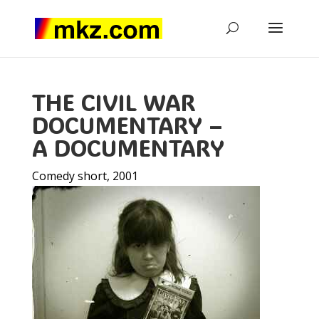
THE CIVIL WAR
DOCUMENTARY –
A DOCUMENTARY
Comedy short, 2001